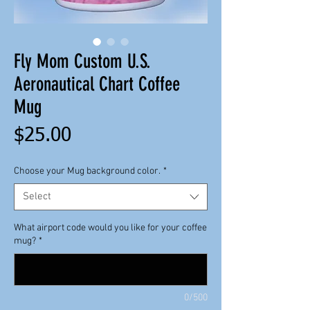
Fly Mom Custom U.S.
Aeronautical Chart Coffee
Mug
Price
$25.00
Choose your Mug background color.
*
Select
What airport code would you like for your coffee
mug?
*
0/500