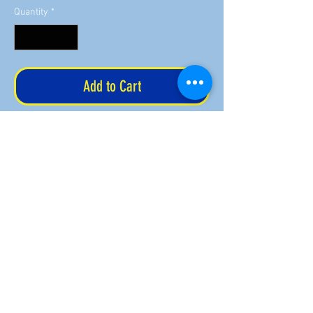
Quantity
*
Add to Cart
Your airport will be in one of the letters
of the Fly Mom letters. Available in pink
or blue. The 15 oz ceramic mug is
dishwasher safe.
Order by December 16 for Christmas
delivery.
Returns & refund policy