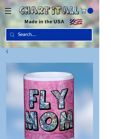
Made in the USA