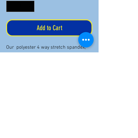
Add to Cart
Our polyester 4 way stretch spandex,
double circular knit yoga pants provide
fabulous support and coverage with
silky smooth, sweat wicking, quick dry
fabric printed in your choice of U.S.
Aeronautical Charts. Ideal for your yoga
practice, fitness routine or comfort in
the cockpit!
Return Policy