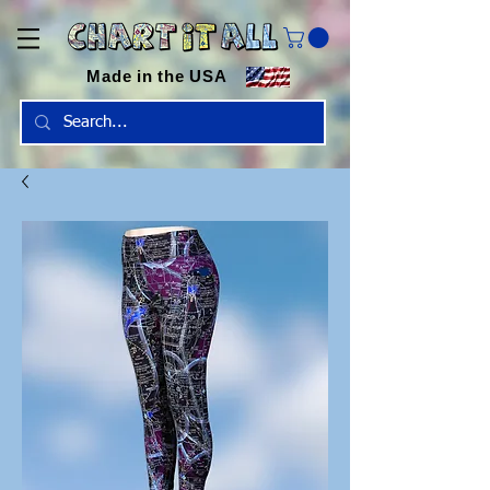
Made in the USA