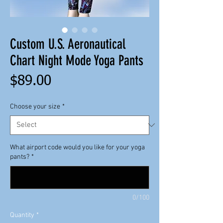
Custom U.S. Aeronautical
Chart Night Mode Yoga Pants
Price
$89.00
Choose your size
*
What airport code would you like for your yoga
pants?
*
0/100
Quantity
*