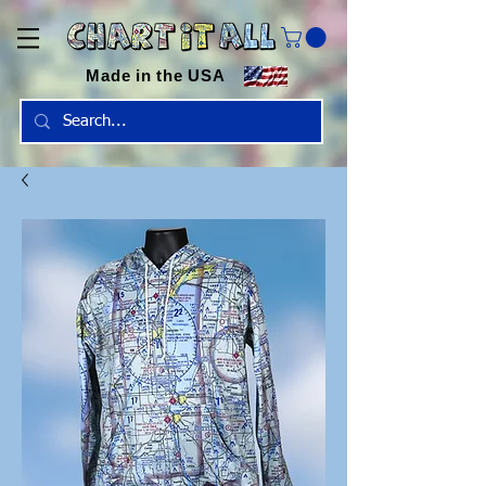
Made in the USA