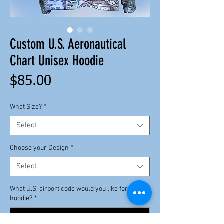
Custom U.S. Aeronautical
Chart Unisex Hoodie
Price
$85.00
What Size?
*
Select
Choose your Design
*
Select
What U.S. airport code would you like for your
hoodie?
*