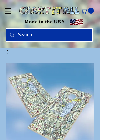
Made in the USA