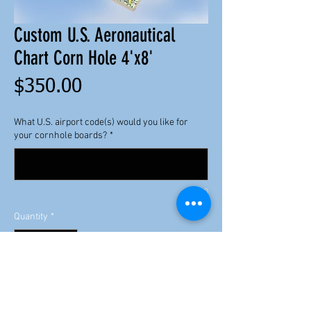
Custom U.S. Aeronautical
Chart Corn Hole 4'x8'
Price
$350.00
What U.S. airport code(s) would you like for
your cornhole boards?
*
0/100
Quantity
*
Add to Cart