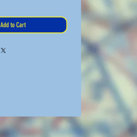
Add to Cart