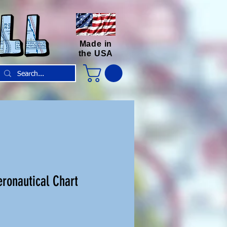
Made in
the USA
ronautical Chart