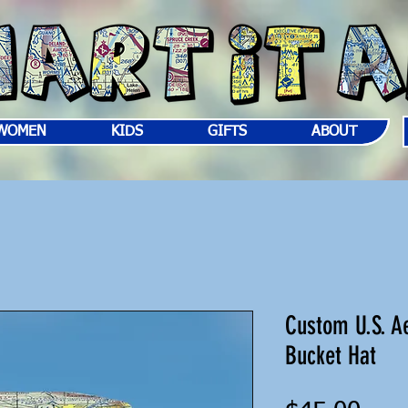
WOMEN
KIDS
GIFTS
ABOUT
Custom U.S. Ae
Bucket Hat