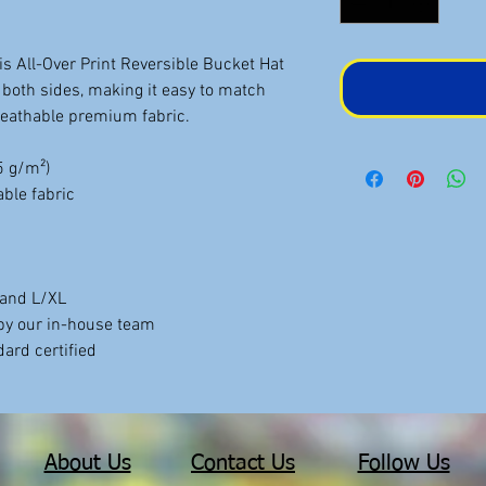
is All-Over Print Reversible Bucket Hat
both sides, making it easy to match
breathable premium fabric.
75 g/m²)
ble fabric
, and L/XL
by our in-house team
ard certified
About Us
Contact Us
Follow Us