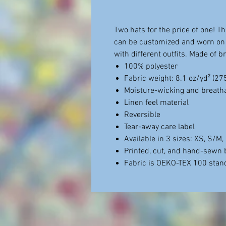
Two hats for the price of one! Th
can be customized and worn on 
with different outfits. Made of 
100% polyester
Fabric weight: 8.1 oz/yd² (2
Moisture-wicking and breatha
Linen feel material
Reversible
Tear-away care label
Available in 3 sizes: XS, S/M
Printed, cut, and hand-sewn 
Fabric is OEKO-TEX 100 stand