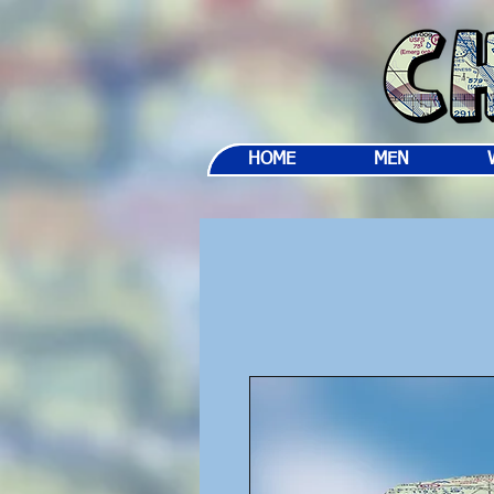
HOME
MEN