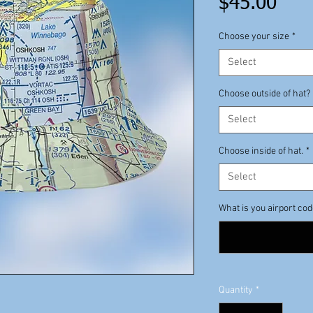
Pric
$45.00
Choose your size
*
Select
Choose outside of hat?
Select
Choose inside of hat.
*
Select
What is you airport co
Quantity
*