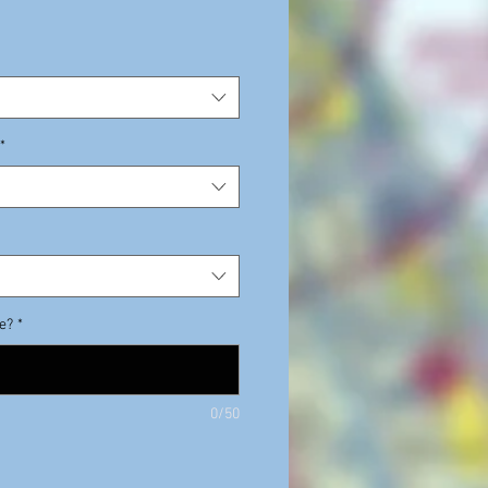
e
*
de?
*
0/50