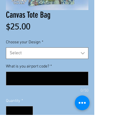
Canvas Tote Bag
Price
$25.00
Choose your Design
*
Select
What is you airport code?
*
0/50
Quantity
*