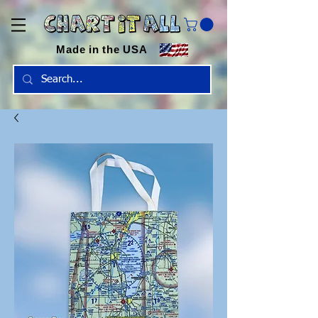
Made in the USA