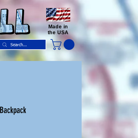
Made in
the USA
 Backpack
e