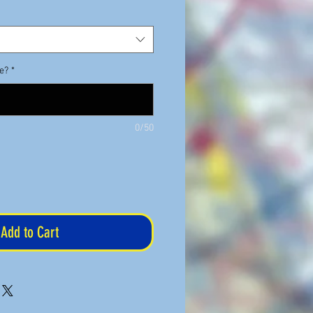
de?
*
0/50
Add to Cart