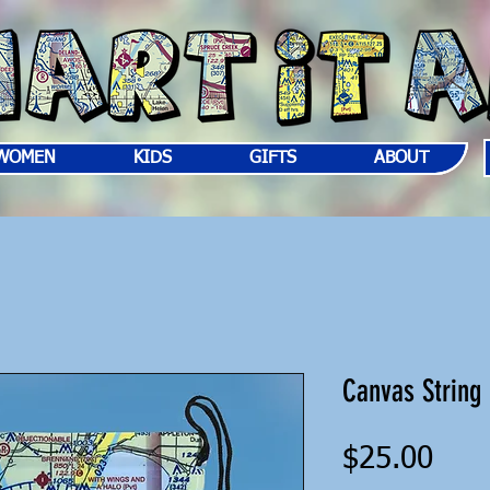
WOMEN
KIDS
GIFTS
ABOUT
Canvas String
Pric
$25.00