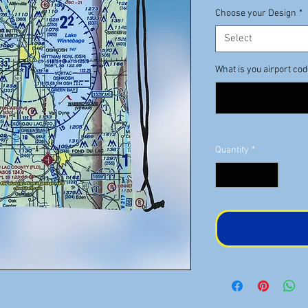
Choose your Design
*
Select
What is you airport co
Quantity
*