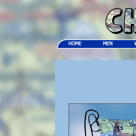
HOME
MEN