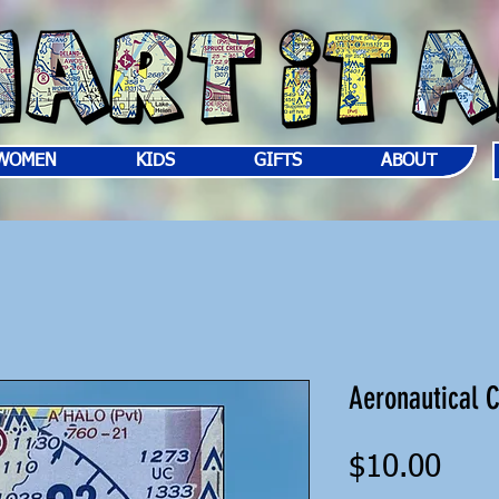
WOMEN
KIDS
GIFTS
ABOUT
Aeronautical 
Pric
$10.00