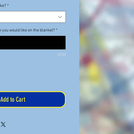
ike?
*
e you would like on the blanket?
*
0/50
Add to Cart