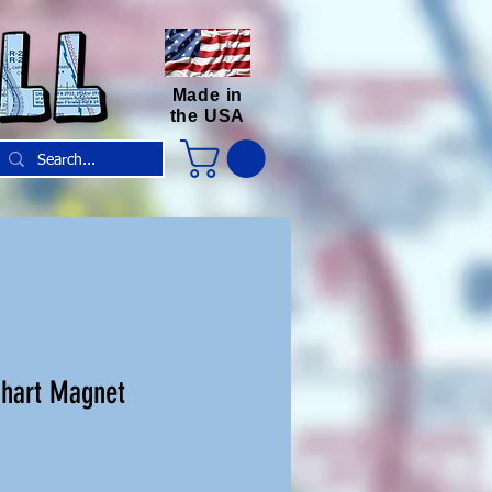
Made in
the USA
Chart Magnet
e