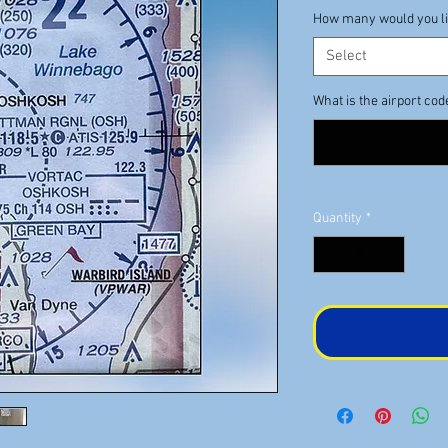
How many would you l
Select
What is the airport cod
Quantity
*