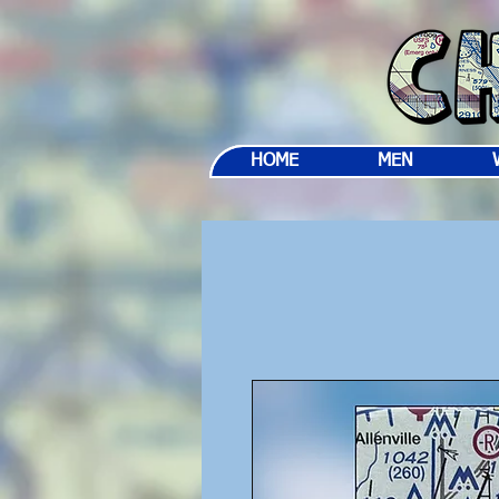
HOME
MEN